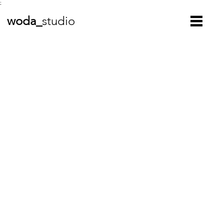
;
woda_
studio