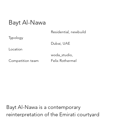
Bayt Al-Nawa
Residential, newbuild
Typology
Dubai, UAE
Location
woda_studio,
Competition team
Felix Rothermel
Bayt Al-Nawa is a contemporary
reinterpretation of the Emirati courtyard