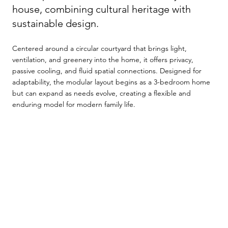
house, combining cultural heritage with
sustainable design.
Centered around a circular courtyard that brings light,
ventilation, and greenery into the home, it offers privacy,
passive cooling, and fluid spatial connections. Designed for
adaptability, the modular layout begins as a 3-bedroom home
but can expand as needs evolve, creating a flexible and
enduring model for modern family life.