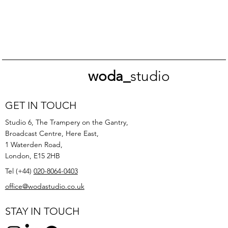
woda_
studio
GET IN TOUCH
Studio 6, The Trampery on the Gantry,
Broadcast Centre, Here East,
1 Waterden Road,
London, E15 2HB
Tel (+44)
020-8064-0403
office@wodastudio.co.uk
STAY IN TOUCH