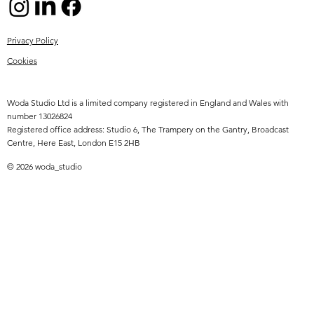
Privacy Policy
Cookies
Woda Studio Ltd is a limited company registered in England and Wales with
number 13026824
Registered office address: Studio 6, The Trampery on the Gantry, Broadcast
Centre, Here East, London E15 2HB
© 2026 woda_studio