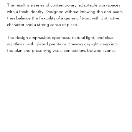
The result is a series of contemporary, adaptable workspaces
with a fresh identity. Designed without knowing the end-users,
they balance the flexibility of a generic fit-out with distinctive
character and a strong sense of place.
The design emphasises openness, natural light, and clear
sightlines, with glazed partitions drawing daylight deep into
the plan and preserving visual connections between zones.