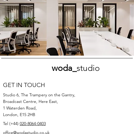
woda_
studio
GET IN TOUCH
Studio 6, The Trampery on the Gantry,
Broadcast Centre, Here East,
1 Waterden Road,
London, E15 2HB
Tel (+44)
020-8064-0403
office@wodastudio.co.uk