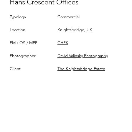
Hans Crescent Offices
Typology
Commercial
Location
Knightsbridge, UK
PM / QS / MEP
CHPK
Photographer
David Valinsky Photography
Client
The Knightsbridge Estate