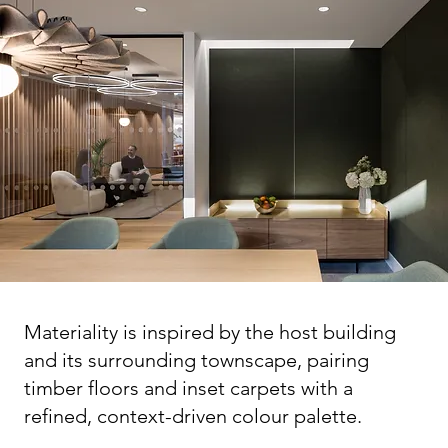
Materiality is inspired by the host building
and its surrounding townscape, pairing
timber floors and inset carpets with a
refined, context-driven colour palette.