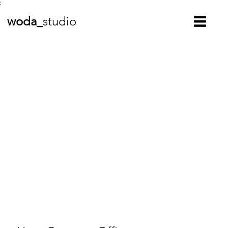
;
woda_
studio