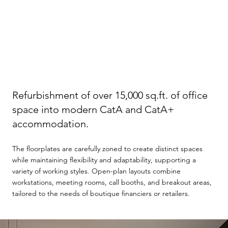
Refurbishment of over 15,000 sq.ft. of office
space into modern CatA and CatA+
accommodation.
The floorplates are carefully zoned to create distinct spaces
while maintaining flexibility and adaptability, supporting a
variety of working styles. Open-plan layouts combine
workstations, meeting rooms, call booths, and breakout areas,
tailored to the needs of boutique financiers or retailers.