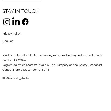
STAY IN TOUCH
Privacy Policy
Cookies
Woda Studio Ltd is a limited company registered in England and Wales with
number 13026824
Registered office address: Studio 6, The Trampery on the Gantry, Broadcast
Centre, Here East, London E15 2HB
© 2026 woda_studio